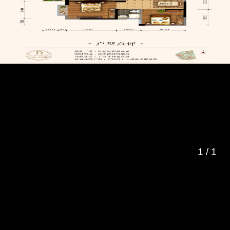
1
/
1