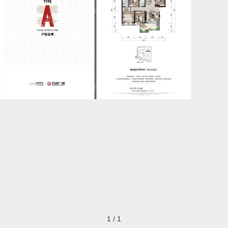
1
/
1